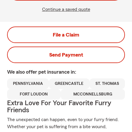
Continue a saved quote
File a Claim
Send Payment
We also offer
pet
insurance in:
PENNSYLVANIA
GREENCASTLE
ST. THOMAS
FORT LOUDON
MCCONNELLSBURG
Extra Love For Your Favorite Furry
Friends
The unexpected can happen, even to your furry friend.
Whether your pet is suffering from a bite wound,