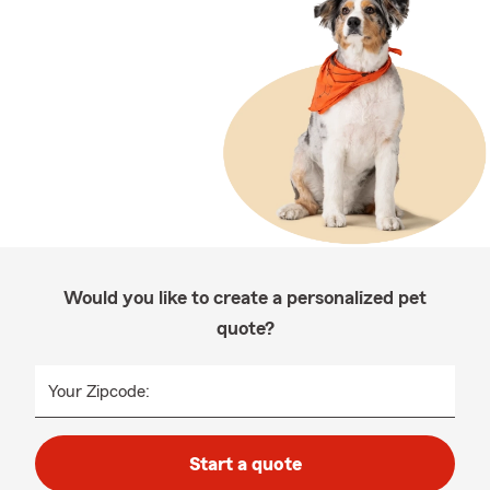
Would you like to create a personalized pet
quote?
Your Zipcode:
Start a quote