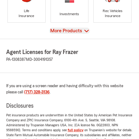
Life
Rec Vehicles
Investments
Insurance
Insurance
View
More Products
Agent Licenses for Ray Frazer
PA-1308387
MD-3004191357
If you are using a screen reader and having difficulty with this website
please call
(717) 328-3136
.
Disclosures
Pet insurance products are underwritten in the United States by American Pet Insurance
Company and ZPIC Insurance Company, 6100-4th Ave. S, Seattle, WA 98108.
Administered by Trupanion Managers USA, Inc. (CA license No. 0G22803, NPN
9588590). Terms and conditions apply, see
full policy
on Trupanion's website for details.
State Farm Mutual Automobile Insurance Company, its subsidiaries and affiliates, neither