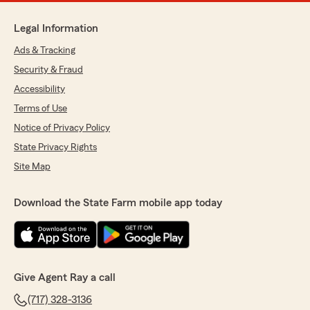
Legal Information
Ads & Tracking
Security & Fraud
Accessibility
Terms of Use
Notice of Privacy Policy
State Privacy Rights
Site Map
Download the State Farm mobile app today
Give Agent Ray a call
(717) 328-3136