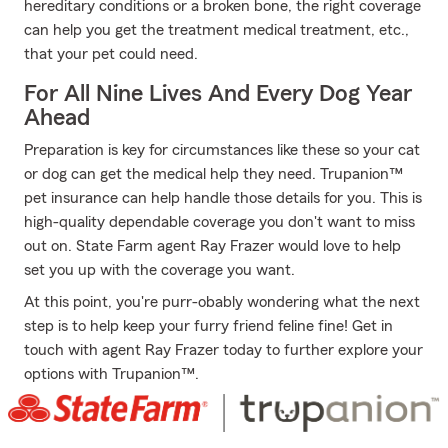
hereditary conditions or a broken bone, the right coverage
can help you get the treatment medical treatment, etc.,
that your pet could need.
For All Nine Lives And Every Dog Year
Ahead
Preparation is key for circumstances like these so your cat
or dog can get the medical help they need. Trupanion™
pet insurance can help handle those details for you. This is
high-quality dependable coverage you don't want to miss
out on. State Farm agent Ray Frazer would love to help
set you up with the coverage you want.
At this point, you're purr-obably wondering what the next
step is to help keep your furry friend feline fine! Get in
touch with agent Ray Frazer today to further explore your
options with Trupanion™.