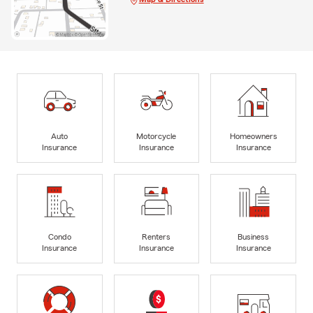
Auto
Motorcycle
Homeowners
Insurance
Insurance
Insurance
Condo
Renters
Business
Insurance
Insurance
Insurance