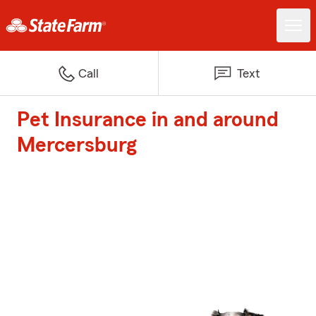
Call
Text
Pet Insurance in and around
Mercersburg