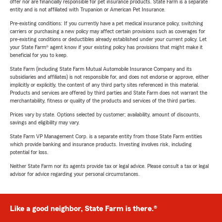
offer nor are financially responsible for pet insurance products. State Farm is a separate
entity and is not affiliated with Trupanion or American Pet Insurance.
Pre-existing conditions: If you currently have a pet medical insurance policy, switching
carriers or purchasing a new policy may affect certain provisions such as coverages for
pre-existing conditions or deductibles already established under your current policy. Let
your State Farm® agent know if your existing policy has provisions that might make it
beneficial for you to keep.
State Farm (including State Farm Mutual Automobile Insurance Company and its
subsidiaries and affiliates) is not responsible for, and does not endorse or approve, either
implicitly or explicitly, the content of any third party sites referenced in this material.
Products and services are offered by third parties and State Farm does not warrant the
merchantability, fitness or quality of the products and services of the third parties.
Prices vary by state. Options selected by customer; availability, amount of discounts,
savings and eligibility may vary.
State Farm VP Management Corp. is a separate entity from those State Farm entities
which provide banking and insurance products. Investing involves risk, including
potential for loss.
Neither State Farm nor its agents provide tax or legal advice. Please consult a tax or legal
advisor for advice regarding your personal circumstances.
Like a good neighbor, State Farm is there.®