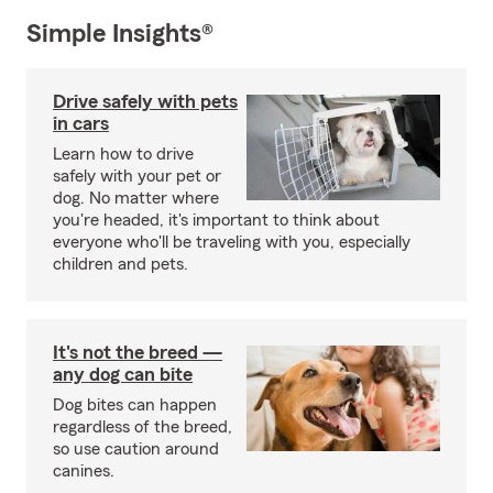
Simple Insights®
Drive safely with pets
in cars
Learn how to drive
safely with your pet or
dog. No matter where
you're headed, it's important to think about
everyone who'll be traveling with you, especially
children and pets.
It's not the breed —
any dog can bite
Dog bites can happen
regardless of the breed,
so use caution around
canines.