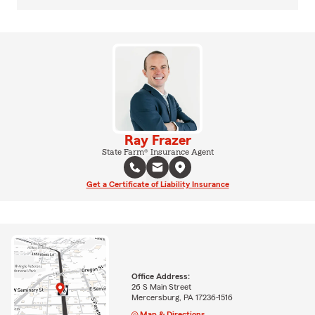
Ray Frazer
State Farm® Insurance Agent
Get a Certificate of Liability Insurance
Office Address:
26 S Main Street
Mercersburg, PA 17236-1516
Map & Directions