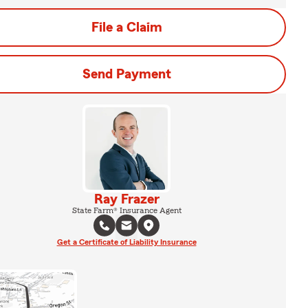
File a Claim
Send Payment
Ray Frazer
State Farm® Insurance Agent
Get a Certificate of Liability Insurance