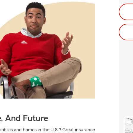
e, And Future
mobiles and homes in the U.S.? Great insurance