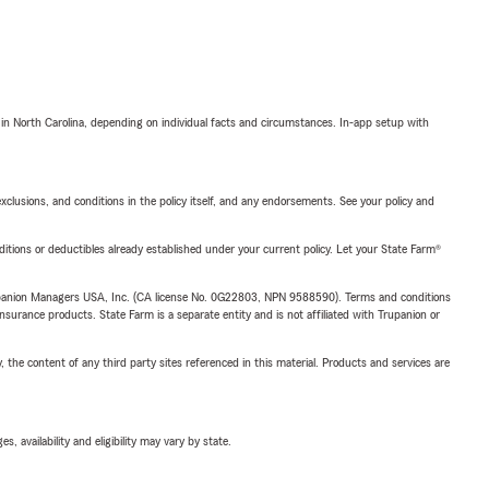
 in North Carolina, depending on individual facts and circumstances. In-app setup with
exclusions, and conditions in the policy itself, and any endorsements. See your policy and
nditions or deductibles already established under your current policy. Let your State Farm®
upanion Managers USA, Inc. (CA license No. 0G22803, NPN 9588590). Terms and conditions
insurance products. State Farm is a separate entity and is not affiliated with Trupanion or
, the content of any third party sites referenced in this material. Products and services are
 availability and eligibility may vary by state.