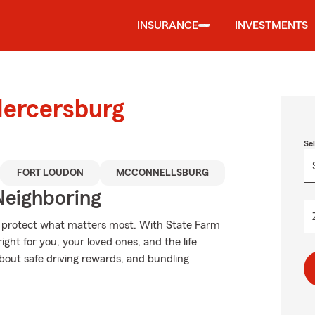
INSURANCE
INVESTMENTS
Mercersburg
Se
FORT LOUDON
MCCONNELLSBURG
Neighboring
lp protect what matters most. With State Farm
ight for you, your loved ones, and the life
bout safe driving rewards, and bundling