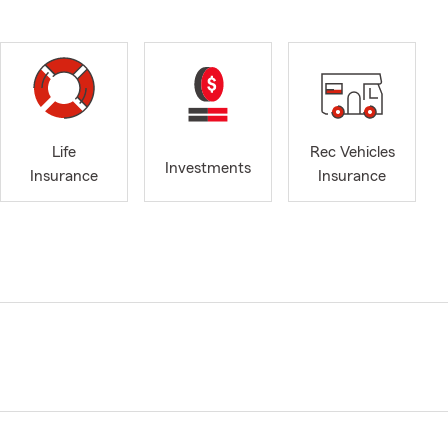
Life
Rec Vehicles
Investments
Insurance
Insurance