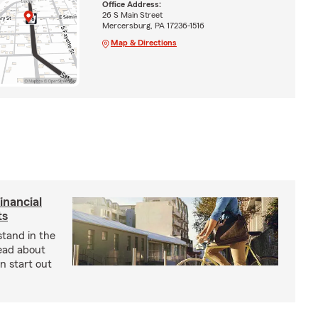
Office Address:
26 S Main Street
Mercersburg, PA 17236-1516
Map & Directions
inancial
ts
stand in the
Read about
an start out