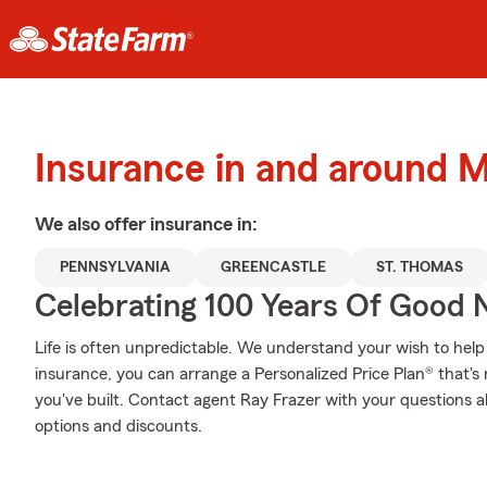
Insurance in and around 
We also offer
insurance in:
PENNSYLVANIA
GREENCASTLE
ST. THOMAS
Celebrating 100 Years Of Good 
Life is often unpredictable. We understand your wish to he
insurance, you can arrange a Personalized Price Plan® that's r
you've built. Contact agent Ray Frazer with your questions a
options and discounts.