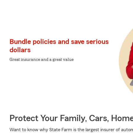
Bundle policies and save serious
dollars
Great insurance and a great value
Protect Your Family, Cars, Hom
Want to know why State Farm is the largest insurer of auto