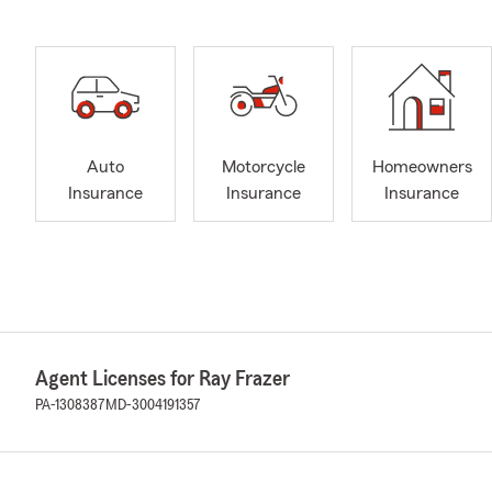
Auto
Motorcycle
Homeowners
Insurance
Insurance
Insurance
Agent Licenses for Ray Frazer
PA-1308387
MD-3004191357