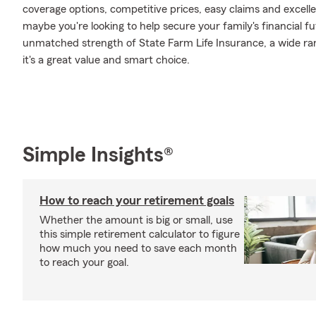
coverage options, competitive prices, easy claims and excellen
maybe you're looking to help secure your family's financial f
unmatched strength of State Farm Life Insurance, a wide ran
it's a great value and smart choice.
Simple Insights®
How to reach your retirement goals
Whether the amount is big or small, use
this simple retirement calculator to figure
how much you need to save each month
to reach your goal.