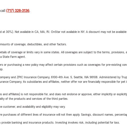
 call
(717) 328-3136
.
t 30%). Not available in CA, MA, RI. OnStar not available in NY. A discount may not be available
mounts of coverage, deductibles, and other factors.
etails of coverage or limits vary in some states. All coverages are subject to the terms, provisions, 
e a State Farm agent.
riers or purchasing a new policy may affect certain provisions such as coverages for pre-existing co
ep.
e Company and ZPIC Insurance Company, 6100-4th Ave. S, Seattle, WA 98108. Administered by Tr
nce Company, its subsidiaries and affiliates, neither offer nor are financially responsible for pet 
 affiliates) is not responsible for, and does not endorse or approve, either implicitly or explicitly
ity of the products and services of the third parties.
 customer, and availability and eligibility may vary.
urchases of different lines of insurance will not then apply. Savings, discount names, percentages,
rovide banking and insurance products. Investing involves risk, including potential for loss.