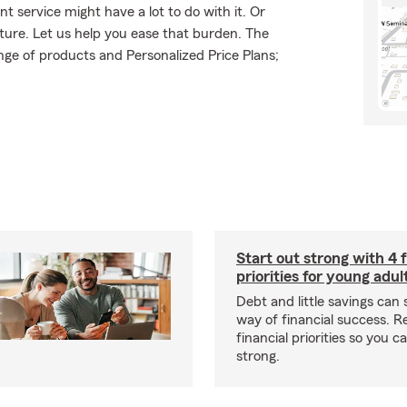
t service might have a lot to do with it. Or
uture. Let us help you ease that burden. The
ge of products and Personalized Price Plans;
Start out strong with 4 f
priorities for young adul
Debt and little savings can 
way of financial success. 
financial priorities so you c
strong.