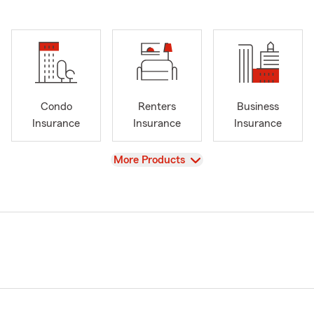
Condo
Renters
Business
Insurance
Insurance
Insurance
View
More Products