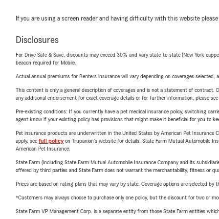
If you are using a screen reader and having difficulty with this website please
Disclosures
For Drive Safe & Save, discounts may exceed 30% and vary state-to-state (New York capped a
beacon required for Mobile.
Actual annual premiums for Renters insurance will vary depending on coverages selected, a
This content is only a general description of coverages and is not a statement of contract. D
any additional endorsement for exact coverage details or for further information, please se
Pre-existing conditions: If you currently have a pet medical insurance policy, switching car
agent know if your existing policy has provisions that might make it beneficial for you to ke
Pet insurance products are underwritten in the United States by American Pet Insuranc
apply, see
full policy
on Trupanion's website for details. State Farm Mutual Automobile Insura
American Pet Insurance.
State Farm (including State Farm Mutual Automobile Insurance Company and its subsidiaries and
offered by third parties and State Farm does not warrant the merchantability, fitness or qual
Prices are based on rating plans that may vary by state. Coverage options are selected by the
*Customers may always choose to purchase only one policy, but the discount for two or more p
State Farm VP Management Corp. is a separate entity from those State Farm entities which p