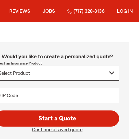
REVIEWS
JOBS
(717) 328-3136
LOG IN
Would you like to create a personalized quote?
lect an Insurance Product
ZIP Code
Start a Quote
Continue a saved quote