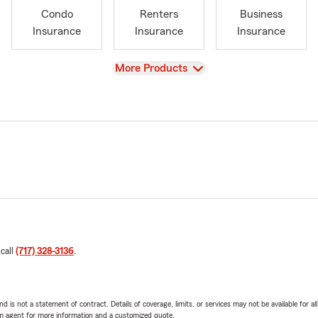
Condo
Renters
Business
Insurance
Insurance
Insurance
View
More Products
 call
(717) 328-3136
.
nd is not a statement of contract. Details of coverage, limits, or services may not be available for a
arm agent for more information and a customized quote.