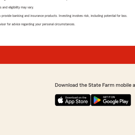
 and eligibility may vary.
rovide banking and insurance products. Investing involves risk, including potential for loss.
advisor for advice regarding your personal circumstances.
Download the State Farm mobile 