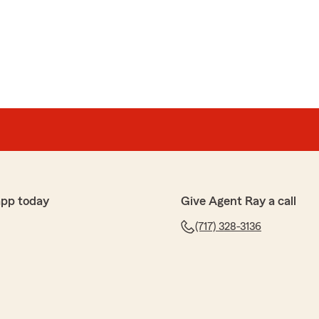
app today
Give Agent Ray a call
(717) 328-3136