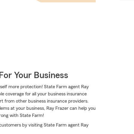
For Your Business
rself more protection! State Farm agent Ray
le coverage for all your business insurance
rt from other business insurance providers.
blems at your business, Ray Frazer can help you
trong with State Farm!
 customers by visiting State Farm agent Ray