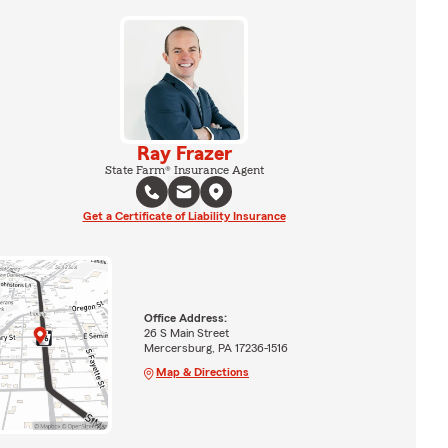
Ray Frazer
State Farm® Insurance Agent
Get a Certificate of Liability Insurance
Office Address:
26 S Main Street
Mercersburg, PA 17236-1516
Map & Directions