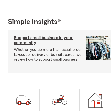
Simple Insights®
Support small business in your
community
Whether you tip more than usual, order
takeout or delivery or buy gift cards, we
review how to support small business.