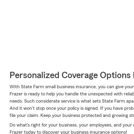
Personalized Coverage Options 
With State Farm small business insurance, you can give you
Frazer is ready to help you handle the unexpected with reliab
needs. Such considerate service is what sets State Farm apa
And it won’t stop once your policy is signed. If you have pro
file your claim. Keep your business protected and growing s
Do what's right for your business, your employees, and your
Frazer today to discover your business insurance options!