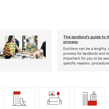
The landlord's guide to t
process
Evictions can be a lengthy,
process for landlords and te
important for you to be aw
specific reasons, procedure