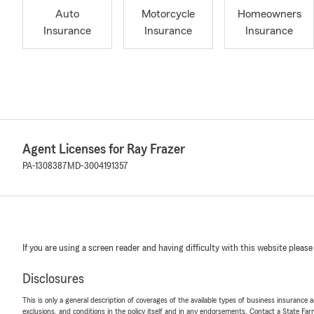
Auto
Motorcycle
Homeowners
Insurance
Insurance
Insurance
Agent Licenses for Ray Frazer
PA-1308387
MD-3004191357
If you are using a screen reader and having difficulty with this website please
Disclosures
This is only a general description of coverages of the available types of business insurance a
exclusions, and conditions in the policy itself and in any endorsements. Contact a State F