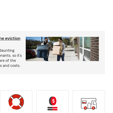
he eviction
 daunting
nants, so it’s
are of the
s and costs.