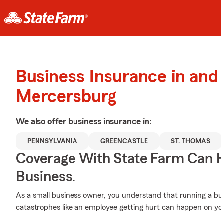
Business Insurance in and
Mercersburg
We also offer
business
insurance in:
PENNSYLVANIA
GREENCASTLE
ST. THOMAS
Coverage With State Farm Can 
Business.
As a small business owner, you understand that running a bu
catastrophes like an employee getting hurt can happen on yo