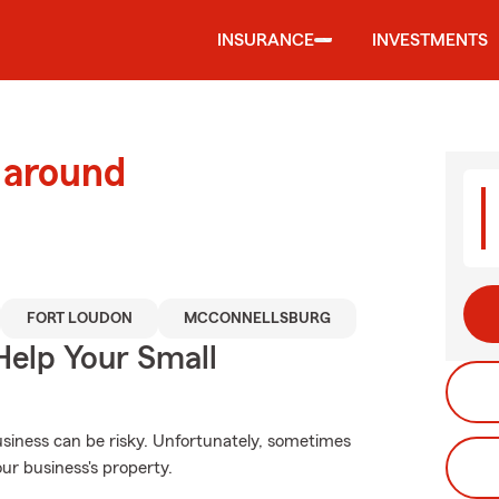
INSURANCE
INVESTMENTS
 around
FORT LOUDON
MCCONNELLSBURG
Help Your Small
siness can be risky. Unfortunately, sometimes
ur business's property.