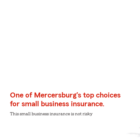
One of Mercersburg’s top choices
for small business insurance.
This small business insurance is not risky