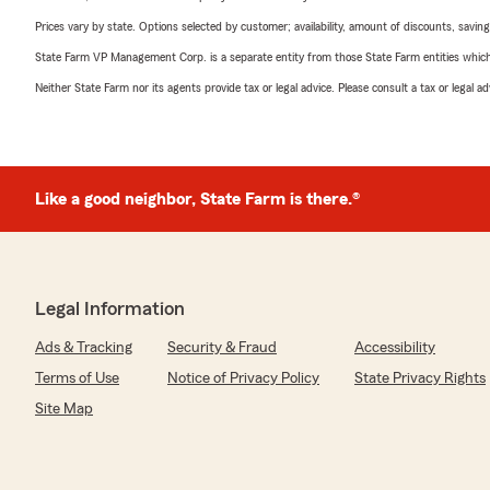
Prices vary by state. Options selected by customer; availability, amount of discounts, savings
State Farm VP Management Corp. is a separate entity from those State Farm entities which p
Neither State Farm nor its agents provide tax or legal advice. Please consult a tax or legal 
Like a good neighbor, State Farm is there.®
Legal Information
Ads & Tracking
Security & Fraud
Accessibility
Terms of Use
Notice of Privacy Policy
State Privacy Rights
Site Map