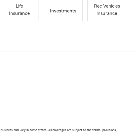
Life
Rec Vehicles
Investments
Insurance
Insurance
ll business and vary in some states. All coverages are subject to the terms, provisions,