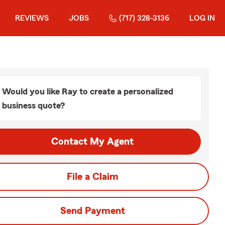
REVIEWS
JOBS
(717) 328-3136
LOG IN
Would you like Ray to create a personalized
business quote?
Contact My Agent
File a Claim
Send Payment