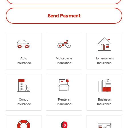
Send Payment
Auto
Motorcycle
Homeowners
Insurance
Insurance
Insurance
Condo
Renters
Business
Insurance
Insurance
Insurance