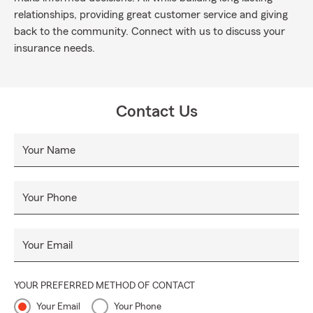
relationships, providing great customer service and giving
back to the community. Connect with us to discuss your
insurance needs.
Contact Us
Your Name
Your Phone
Your Email
YOUR PREFERRED METHOD OF CONTACT
Your Email
Your Phone