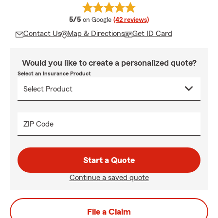
average rating
5/5
on Google
(42 reviews)
Contact Us
Map & Directions
Get ID Card
Would you like to create a personalized quote?
Select an Insurance Product
ZIP Code
Start a Quote
Continue a saved quote
File a Claim