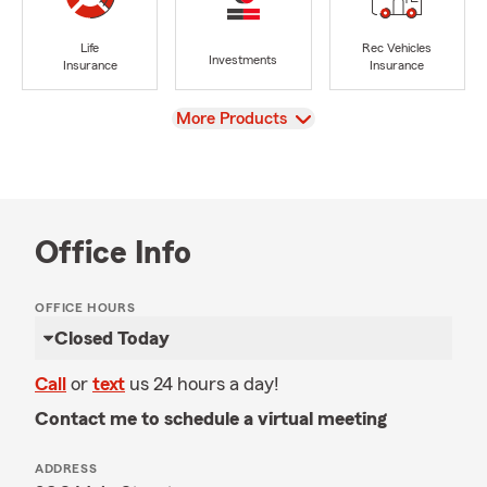
Life
Rec Vehicles
Investments
Insurance
Insurance
View
More Products
Office Info
OFFICE HOURS
Closed Today
Call
or
text
us 24 hours a day!
Contact me to schedule a virtual meeting
ADDRESS