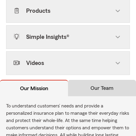
Products
Simple Insights®
Videos
Our Team
Our Mission
To understand customers’ needs and provide a
personalized insurance plan to manage their everyday risks
and protect their whole-life. At the same time helping
customers understand their options and empower them to
make informed decisions. All while building long lasting