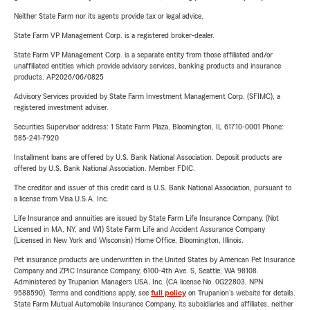
Neither State Farm nor its agents provide tax or legal advice.
State Farm VP Management Corp. is a registered broker-dealer.
State Farm VP Management Corp. is a separate entity from those affiliated and/or
unaffiliated entities which provide advisory services, banking products and insurance
products. AP2026/06/0825
Advisory Services provided by State Farm Investment Management Corp. (SFIMC), a
registered investment adviser.
Securities Supervisor address: 1 State Farm Plaza, Bloomington, IL 61710-0001 Phone:
585-241-7920
Installment loans are offered by U.S. Bank National Association. Deposit products are
offered by U.S. Bank National Association. Member FDIC.
The creditor and issuer of this credit card is U.S. Bank National Association, pursuant to
a license from Visa U.S.A. Inc.
Life Insurance and annuities are issued by State Farm Life Insurance Company. (Not
Licensed in MA, NY, and WI) State Farm Life and Accident Assurance Company
(Licensed in New York and Wisconsin) Home Office, Bloomington, Illinois.
Pet insurance products are underwritten in the United States by American Pet Insurance
Company and ZPIC Insurance Company, 6100-4th Ave. S, Seattle, WA 98108.
Administered by Trupanion Managers USA, Inc. (CA license No. 0G22803, NPN
9588590). Terms and conditions apply, see
full policy
on Trupanion's website for details.
State Farm Mutual Automobile Insurance Company, its subsidiaries and affiliates, neither