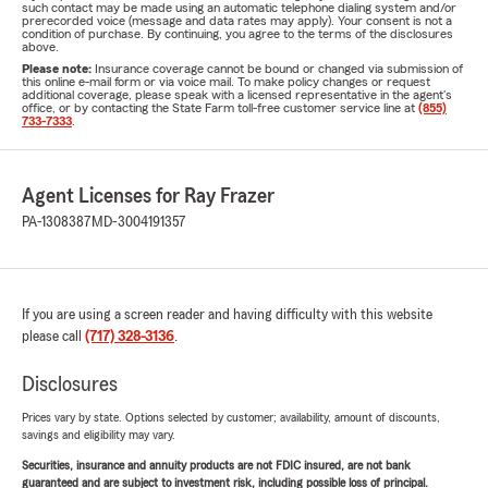
such contact may be made using an automatic telephone dialing system and/or
prerecorded voice (message and data rates may apply). Your consent is not a
condition of purchase. By continuing, you agree to the terms of the disclosures
above.
Please note:
Insurance coverage cannot be bound or changed via submission of
this online e-mail form or via voice mail. To make policy changes or request
additional coverage, please speak with a licensed representative in the agent's
office, or by contacting the State Farm toll-free customer service line at
(855)
733-7333
.
Agent Licenses for Ray Frazer
PA-1308387
MD-3004191357
If you are using a screen reader and having difficulty with this website
please call
(717) 328-3136
.
Disclosures
Prices vary by state. Options selected by customer; availability, amount of discounts,
savings and eligibility may vary.
Securities, insurance and annuity products are not FDIC insured, are not bank
guaranteed and are subject to investment risk, including possible loss of principal.