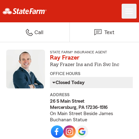
Call
Text
STATE FARM® INSURANCE AGENT
Ray Frazer
Ray Frazer Ins and Fin Svc Inc
OFFICE HOURS
Closed Today
ADDRESS
26 S Main Street
Mercersburg, PA 17236-1516
On Main Street Beside James
Buchanan Statue