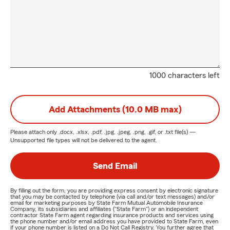
1000 characters left
Add Attachments (10.0 MB max)
Please attach only
.docx, .xlsx, .pdf, .jpg, .jpeg, .png, .gif, or .txt
file(s) —
Unsupported file types will not be delivered to the agent.
Send Email
By filling out the form, you are providing express consent by electronic signature
that you may be contacted by telephone (via call and/or text messages) and/or
email for marketing purposes by State Farm Mutual Automobile Insurance
Company, its subsidiaries and affiliates ("State Farm") or an independent
contractor State Farm agent regarding insurance products and services using
the phone number and/or email address you have provided to State Farm, even
if your phone number is listed on a Do Not Call Registry. You further agree that