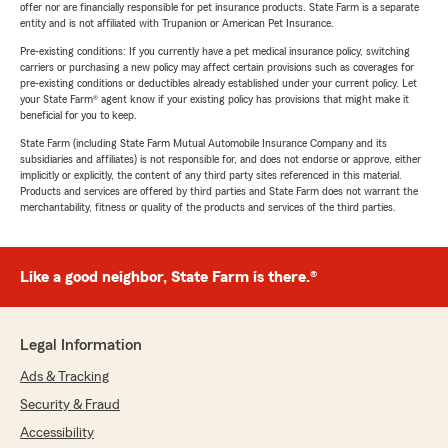
offer nor are financially responsible for pet insurance products. State Farm is a separate
entity and is not affiliated with Trupanion or American Pet Insurance.
Pre-existing conditions: If you currently have a pet medical insurance policy, switching
carriers or purchasing a new policy may affect certain provisions such as coverages for
pre-existing conditions or deductibles already established under your current policy. Let
your State Farm® agent know if your existing policy has provisions that might make it
beneficial for you to keep.
State Farm (including State Farm Mutual Automobile Insurance Company and its
subsidiaries and affiliates) is not responsible for, and does not endorse or approve, either
implicitly or explicitly, the content of any third party sites referenced in this material.
Products and services are offered by third parties and State Farm does not warrant the
merchantability, fitness or quality of the products and services of the third parties.
Like a good neighbor, State Farm is there.®
Legal Information
Ads & Tracking
Security & Fraud
Accessibility