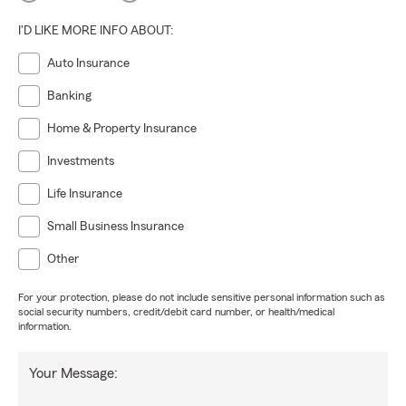
I'D LIKE MORE INFO ABOUT:
Auto Insurance
Banking
Home & Property Insurance
Investments
Life Insurance
Small Business Insurance
Other
For your protection, please do not include sensitive personal information such as
social security numbers, credit/debit card number, or health/medical
information.
Your Message: