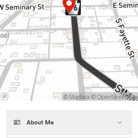
About Me