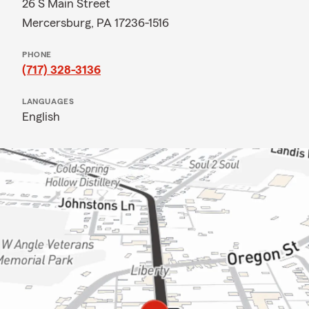
26 S Main Street
Mercersburg, PA 17236-1516
PHONE
(717) 328-3136
LANGUAGES
English